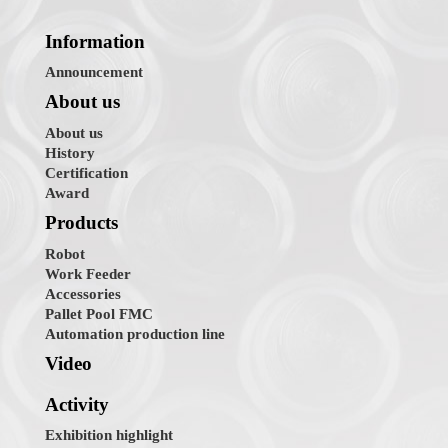
Information
Announcement
About us
About us
History
Certification
Award
Products
Robot
Work Feeder
Accessories
Pallet Pool FMC
Automation production line
Video
Activity
Exhibition highlight