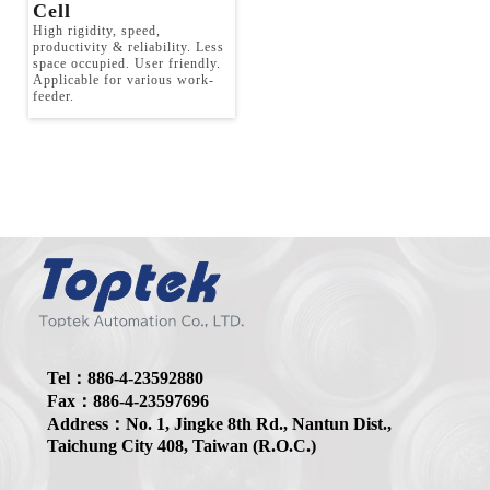
Tel：886-4-23592880
Fax：886-4-23597696
Address：No. 1, Jingke 8th Rd., Nantun Dist.,
Taichung City 408, Taiwan (R.O.C.)