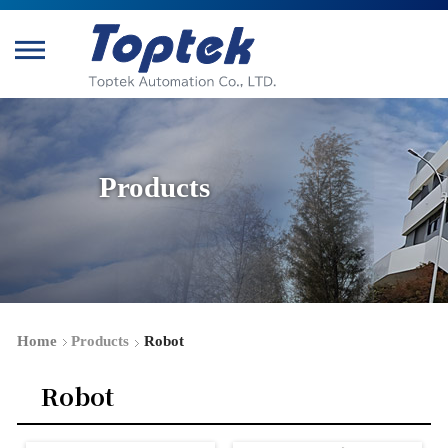
Products