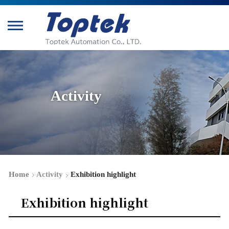
Activity