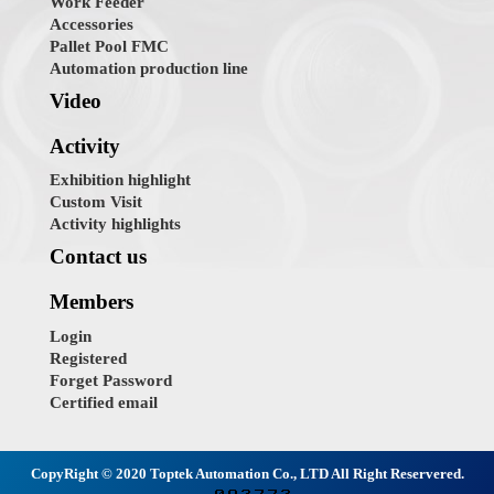
Work Feeder
Accessories
Pallet Pool FMC
Automation production line
Video
Activity
Exhibition highlight
Custom Visit
Activity highlights
Contact us
Members
Login
Registered
Forget Password
Certified email
CopyRight © 2020 Toptek Automation Co., LTD All Right Reservered.