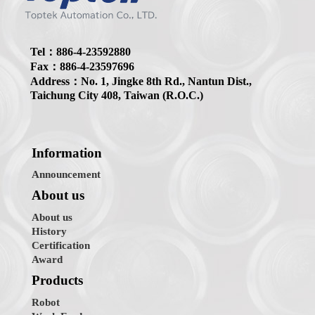
Tel：886-4-23592880
Fax：886-4-23597696
Address：No. 1, Jingke 8th Rd., Nantun Dist.,
Taichung City 408, Taiwan (R.O.C.)
Information
Announcement
About us
About us
History
Certification
Award
Products
Robot