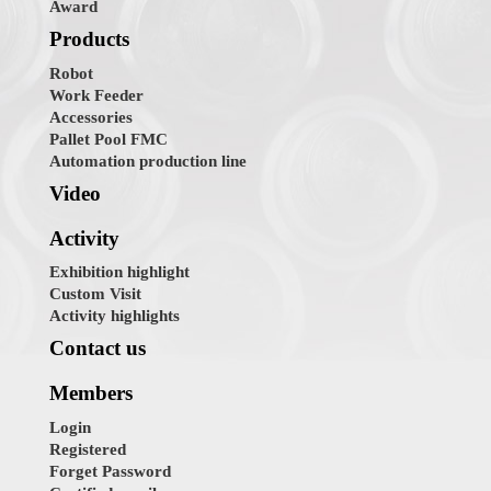
Award
Products
Robot
Work Feeder
Accessories
Pallet Pool FMC
Automation production line
Video
Activity
Exhibition highlight
Custom Visit
Activity highlights
Contact us
Members
Login
Registered
Forget Password