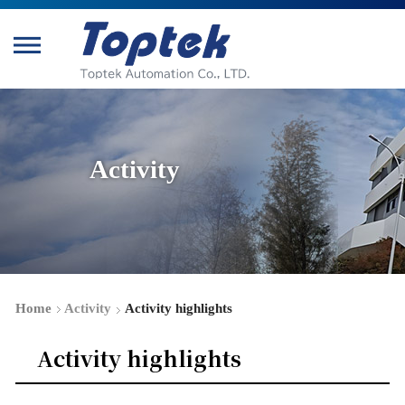
Activity