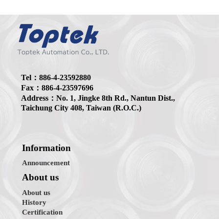
Tel：886-4-23592880
Fax：886-4-23597696
Address：No. 1, Jingke 8th Rd., Nantun Dist.,
Taichung City 408, Taiwan (R.O.C.)
Information
Announcement
About us
About us
History
Certification