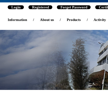
Login
Registered
Forget Password
Certi
Information
/
About us
/
Products
/
Activity