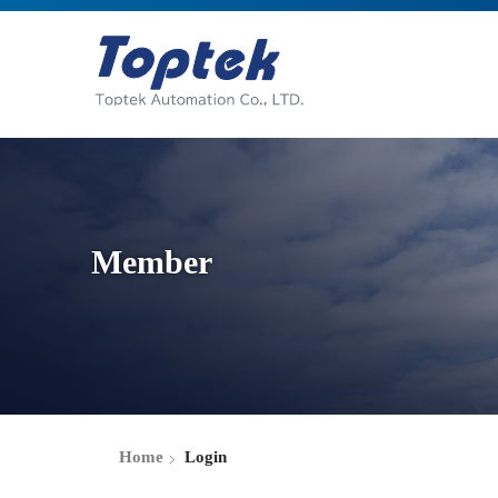
Member