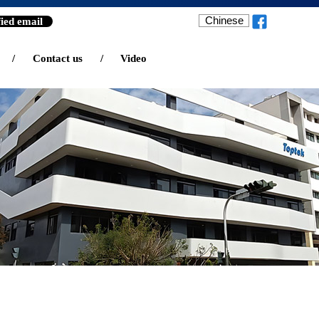
Chinese
fied email
/
Contact us
/
Video